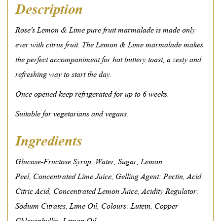
Description
Rose's Lemon & Lime pure fruit marmalade is made only
ever with citrus fruit. The Lemon & Lime marmalade makes
the perfect accompaniment for hot buttery toast, a zesty and
refreshing way to start the day.
Once opened keep refrigerated for up to 6 weeks.
Suitable for vegetarians and vegans.
Ingredients
Glucose-Fructose Syrup,
Water,
Sugar,
Lemon
Peel,
Concentrated Lime Juice,
Gelling Agent: Pectin,
Acid:
Citric Acid,
Concentrated Lemon Juice,
Acidity Regulator:
Sodium Citrates,
Lime Oil,
Colours: Lutein, Copper
Chlorophyllin,
Lemon Oil