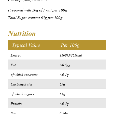
Prepared with 20g of Fruit per 100g
Total Sugar content 65g per 100g
Nutrition
Typical Value
Per 100g
Energy
1108kJ/261kcal
Fat
<0.5gg
of which saturates
<0.1g
Carbohydrates
65g
of which sugars
53g
Protein
<0.5g
Salt
0.24g