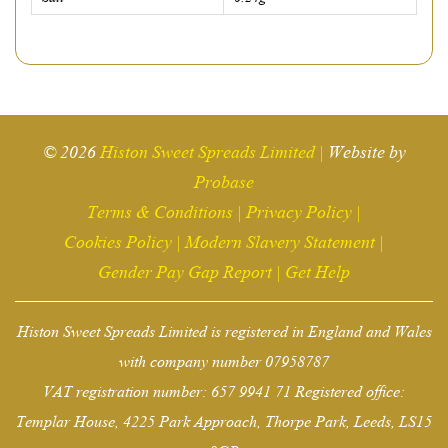
© 2026
Histon Sweet Spreads Limited
|
Website by
Probase
Terms & Conditions
|
Privacy Policy
|
Cookies Policy
|
Modern Slavery Statement
|
Gender Pay Gap Report
|
Get Help
Histon Sweet Spreads Limited is registered in England and Wales
with company number 07958787
VAT registration number: 657 9941 71 Registered office:
Templar House, 4225 Park Approach, Thorpe Park, Leeds, LS15