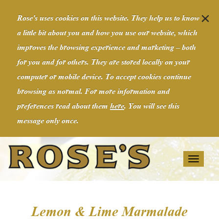
Rose's uses cookies on this website. They help us to know
a little bit about you and how you use our website, which
improves the browsing experience and marketing – both
for you and for others. They are stored locally on your
computer or mobile device. To accept cookies continue
browsing as normal. For more information and
preferences read about them
here
. You will see this
message only once.
Toggl
naviga
Lemon & Lime Marmalade